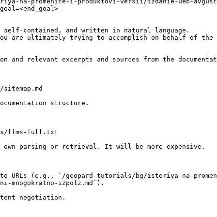
riya-na-promenite-i-produktovi-versii/izdanie-ueb-avgus
goal=<end_goal>

 self-contained, and written in natural language.

ou are ultimately trying to accomplish on behalf of the 
on and relevant excerpts and sources from the documentat
/sitemap.md

ocumentation structure.

s/llms-full.txt

 own parsing or retrieval. It will be more expensive.

to URLs (e.g., `/geopard-tutorials/bg/istoriya-na-promen
ni-mnogokratno-izpolz.md`).
