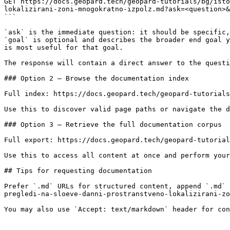
GET https://docs.geopard.tech/geopard-tutorials/bg/isto
lokalizirani-zoni-mnogokratno-izpolz.md?ask=<question>&
```

`ask` is the immediate question: it should be specific,
`goal` is optional and describes the broader end goal y
is most useful for that goal.

The response will contain a direct answer to the questi
### Option 2 — Browse the documentation index

Full index: https://docs.geopard.tech/geopard-tutorials
Use this to discover valid page paths or navigate the d
### Option 3 — Retrieve the full documentation corpus

Full export: https://docs.geopard.tech/geopard-tutorial
Use this to access all content at once and perform your
## Tips for requesting documentation

Prefer `.md` URLs for structured content, append `.md` 
pregledi-na-sloeve-danni-prostranstveno-lokalizirani-zo