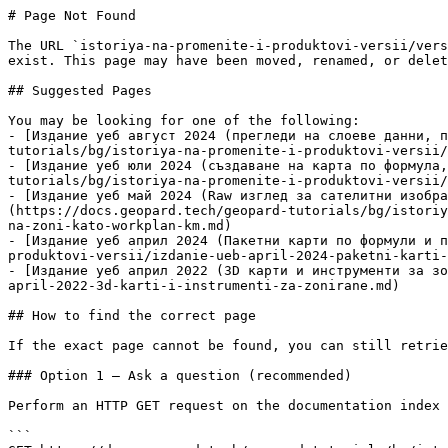
# Page Not Found

The URL `istoriya-na-promenite-i-produktovi-versii/vers
exist. This page may have been moved, renamed, or delet
## Suggested Pages

You may be looking for one of the following:

- [Издание уеб август 2024 (прегледи на слоеве данни, п
tutorials/bg/istoriya-na-promenite-i-produktovi-versii/
- [Издание уеб юли 2024 (създаване на карта по формула,
tutorials/bg/istoriya-na-promenite-i-produktovi-versii/
- [Издание уеб май 2024 (Raw изглед за сателитни изобра
(https://docs.geopard.tech/geopard-tutorials/bg/istoriy
na-zoni-kato-workplan-km.md)

- [Издание уеб април 2024 (Пакетни карти по формули и п
produktovi-versii/izdanie-ueb-april-2024-paketni-karti-
- [Издание уеб април 2022 (3D карти и инструменти за зо
april-2022-3d-karti-i-instrumenti-za-zonirane.md)

## How to find the correct page

If the exact page cannot be found, you can still retrie
### Option 1 — Ask a question (recommended)

Perform an HTTP GET request on the documentation index 
```
