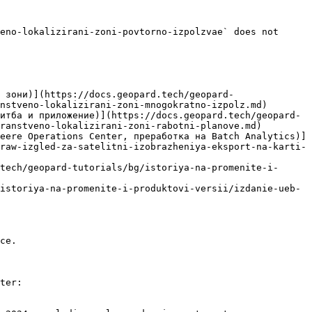
eno-lokalizirani-zoni-povtorno-izpolzvae` does not 
 зони)](https://docs.geopard.tech/geopard-
nstveno-lokalizirani-zoni-mnogokratno-izpolz.md)

итба и приложение)](https://docs.geopard.tech/geopard-
ranstveno-lokalizirani-zoni-rabotni-planove.md)

eere Operations Center, преработка на Batch Analytics)]
raw-izgled-za-satelitni-izobrazheniya-eksport-na-karti-
tech/geopard-tutorials/bg/istoriya-na-promenite-i-
istoriya-na-promenite-i-produktovi-versii/izdanie-ueb-
ce.

ter:
