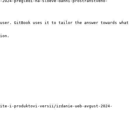
t-2024-pregledi-na-sloeve-danni-prostranstveno-
user. GitBook uses it to tailor the answer towards what 
ion.

ite-i-produktovi-versii/izdanie-ueb-avgust-2024-