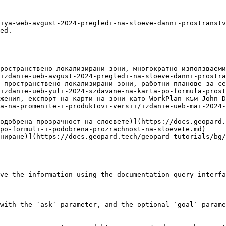
iya-web-avgust-2024-pregledi-na-sloeve-danni-prostranstv
ed.

ространствено локализирани зони, многократно използваеми
izdanie-ueb-avgust-2024-pregledi-na-sloeve-danni-prostra
 пространствено локализирани зони, работни планове за се
izdanie-ueb-yuli-2024-szdavane-na-karta-po-formula-prost
жения, експорт на карти на зони като WorkPlan към John D
a-na-promenite-i-produktovi-versii/izdanie-ueb-mai-2024-
одобрена прозрачност на слоевете)](https://docs.geopard.
po-formuli-i-podobrena-prozrachnost-na-sloevete.md)

ниране)](https://docs.geopard.tech/geopard-tutorials/bg/
ve the information using the documentation query interfa
with the `ask` parameter, and the optional `goal` parame