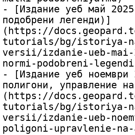
- [Издание уеб май 2025
подобрени легенди)]
(https://docs.geopard.t
tutorials/bg/istoriya-n
versii/izdanie-ueb-mai-
normi-podobreni-legendi.
- [Издание уеб ноември 
полигони, управление на
(https://docs.geopard.t
tutorials/bg/istoriya-n
versii/izdanie-ueb-noem
poligoni-upravlenie-na-