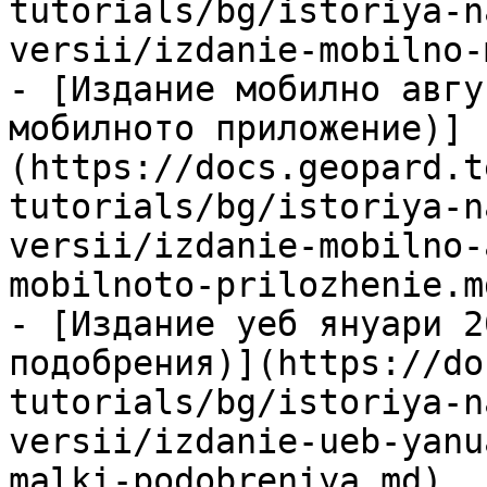
tutorials/bg/istoriya-n
versii/izdanie-mobilno-
- [Издание мобилно авгу
мобилното приложение)]
(https://docs.geopard.t
tutorials/bg/istoriya-n
versii/izdanie-mobilno-
mobilnoto-prilozhenie.md
- [Издание уеб януари 2
подобрения)](https://do
tutorials/bg/istoriya-n
versii/izdanie-ueb-yanu
malki-podobreniya.md)
