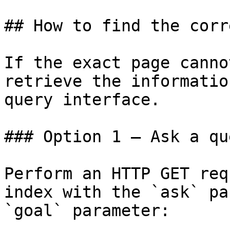
## How to find the corr
If the exact page canno
retrieve the informatio
query interface.

### Option 1 — Ask a qu
Perform an HTTP GET req
index with the `ask` pa
`goal` parameter:
