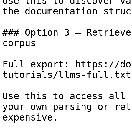
Use this to discover va
the documentation struc
### Option 3 — Retrieve
corpus

Full export: https://do
tutorials/llms-full.txt

Use this to access all 
your own parsing or ret
expensive.
