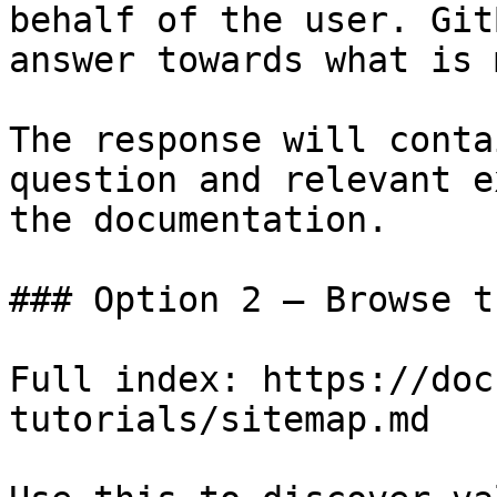
behalf of the user. Git
answer towards what is 
The response will conta
question and relevant e
the documentation.

### Option 2 — Browse t
Full index: https://doc
tutorials/sitemap.md
