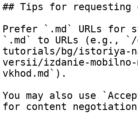
## Tips for requesting 
Prefer `.md` URLs for s
`.md` to URLs (e.g., `/
tutorials/bg/istoriya-n
versii/izdanie-mobilno-
vkhod.md`).

You may also use `Accep