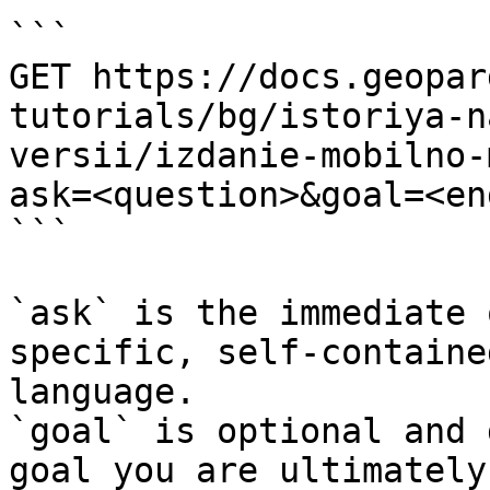
```

GET https://docs.geopar
tutorials/bg/istoriya-n
versii/izdanie-mobilno-
ask=<question>&goal=<en
```

`ask` is the immediate 
specific, self-containe
language.

`goal` is optional and 
goal you are ultimately