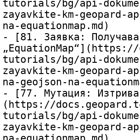
tutorials/bg/api-dokume
zayavkite-km-geopard-ap
na-equationmap.md)

- [81. Заявка: Получава
„EquationMap“](https://
tutorials/bg/api-dokume
zayavkite-km-geopard-ap
na-geojson-na-equationm
- [77. Мутация: Изтрива
(https://docs.geopard.t
tutorials/bg/api-dokume
zayavkite-km-geopard-ap
na-equationmap.md)
