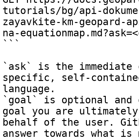
tutorials/bg/api-dokume
zayavkite-km-geopard-ap
na-equationmap.md?ask=<
```

`ask` is the immediate 
specific, self-containe
language.

`goal` is optional and 
goal you are ultimately
behalf of the user. Git
answer towards what is 