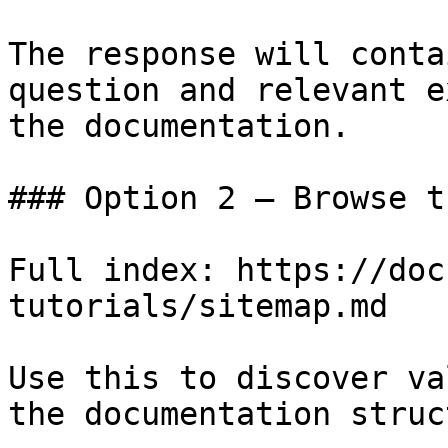
The response will conta
question and relevant e
the documentation.

### Option 2 — Browse t
Full index: https://doc
tutorials/sitemap.md

Use this to discover va
the documentation struc