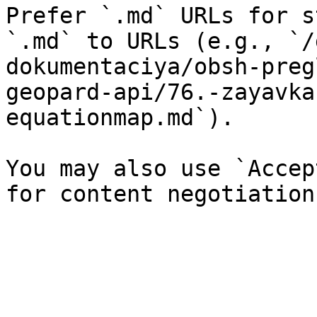
Prefer `.md` URLs for s
`.md` to URLs (e.g., `/
dokumentaciya/obsh-preg
geopard-api/76.-zayavka
equationmap.md`).

You may also use `Accep