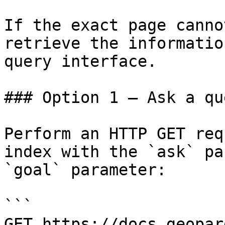
If the exact page canno
retrieve the informatio
query interface.

### Option 1 — Ask a qu
Perform an HTTP GET req
index with the `ask` pa
`goal` parameter:

```

GET https://docs.geopar