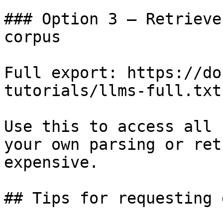
### Option 3 — Retrieve
corpus

Full export: https://do
tutorials/llms-full.txt

Use this to access all 
your own parsing or ret
expensive.

## Tips for requesting 