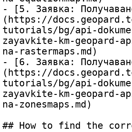
- [5. Заявка: Получаван
(https://docs.geopard.t
tutorials/bg/api-dokume
zayavkite-km-geopard-ap
na-rastermaps.md)

- [6. Заявка: Получаван
(https://docs.geopard.t
tutorials/bg/api-dokume
zayavkite-km-geopard-ap
na-zonesmaps.md)

## How to find the corr