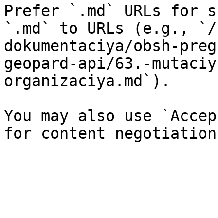
Prefer `.md` URLs for s
`.md` to URLs (e.g., `/
dokumentaciya/obsh-preg
geopard-api/63.-mutaciy
organizaciya.md`).

You may also use `Accep