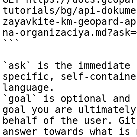
tutorials/bg/api-dokume
zayavkite-km-geopard-ap
na-organizaciya.md?ask=
```

`ask` is the immediate 
specific, self-containe
language.

`goal` is optional and 
goal you are ultimately
behalf of the user. Git
answer towards what is 