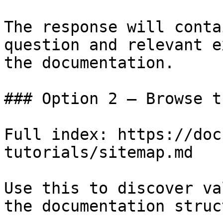
The response will conta
question and relevant e
the documentation.

### Option 2 — Browse t
Full index: https://doc
tutorials/sitemap.md

Use this to discover va
the documentation struc