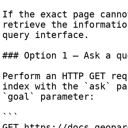
If the exact page canno
retrieve the informatio
query interface.

### Option 1 — Ask a qu
Perform an HTTP GET req
index with the `ask` pa
`goal` parameter:

```

GET https://docs.geopar