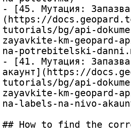
- [45. Мутация: Запазва
(https://docs.geopard.t
tutorials/bg/api-dokume
zayavkite-km-geopard-ap
na-potrebitelski-danni.m
- [41. Мутация: Запазва
акаунт](https://docs.ge
tutorials/bg/api-dokume
zayavkite-km-geopard-ap
na-labels-na-nivo-akaun
## How to find the corr