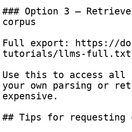
### Option 3 — Retrieve
corpus

Full export: https://do
tutorials/llms-full.txt

Use this to access all 
your own parsing or ret
expensive.

## Tips for requesting 