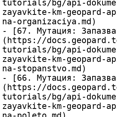
tutorials/bg/api-dokume
zayavkite-km-geopard-ap
na-organizaciya.md)

- [67. Мутация: Запазва
(https://docs.geopard.t
tutorials/bg/api-dokume
zayavkite-km-geopard-ap
na-stopanstvo.md)

- [66. Мутация: Запазва
(https://docs.geopard.t
tutorials/bg/api-dokume
zayavkite-km-geopard-ap
na-poleto.md)
