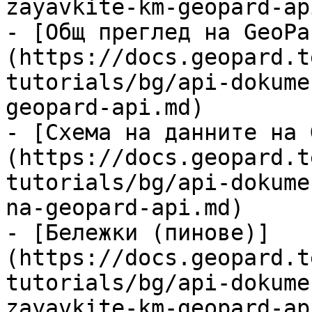
zayavkite-km-geopard-ap
- [Общ преглед на GeoPa
(https://docs.geopard.t
tutorials/bg/api-dokume
geopard-api.md)

- [Схема на данните на 
(https://docs.geopard.t
tutorials/bg/api-dokume
na-geopard-api.md)

- [Бележки (пинове)]
(https://docs.geopard.t
tutorials/bg/api-dokume
zayavkite-km-geopard-ap