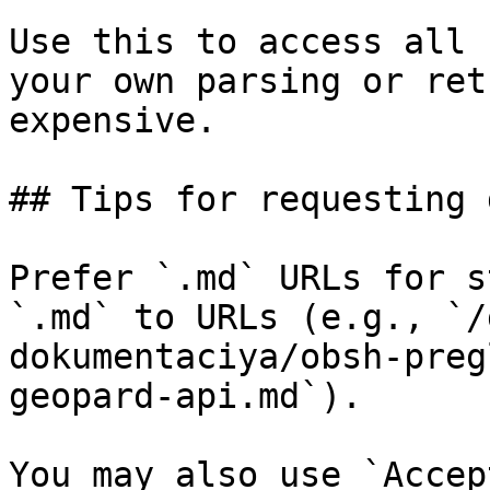
Use this to access all 
your own parsing or ret
expensive.

## Tips for requesting 
Prefer `.md` URLs for s
`.md` to URLs (e.g., `/
dokumentaciya/obsh-preg
geopard-api.md`).

You may also use `Accep