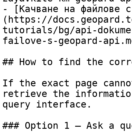
- [Качване на файлове с
(https://docs.geopard.t
tutorials/bg/api-dokume
failove-s-geopard-api.md
## How to find the corr
If the exact page canno
retrieve the informatio
query interface.

### Option 1 — Ask a qu