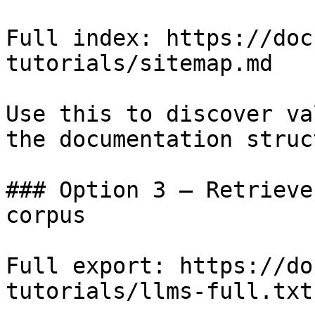
Full index: https://doc
tutorials/sitemap.md

Use this to discover va
the documentation struc
### Option 3 — Retrieve
corpus

Full export: https://do
tutorials/llms-full.txt
