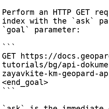
Perform an HTTP GET req
index with the `ask` pa
`goal` parameter:

```

GET https://docs.geopar
tutorials/bg/api-dokume
zayavkite-km-geopard-ap
<end_goal>

```

`ask` is the immediate 