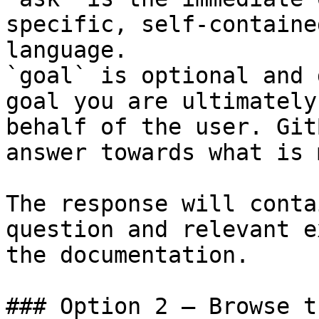
specific, self-containe
language.

`goal` is optional and 
goal you are ultimately
behalf of the user. Git
answer towards what is 
The response will conta
question and relevant e
the documentation.

### Option 2 — Browse t