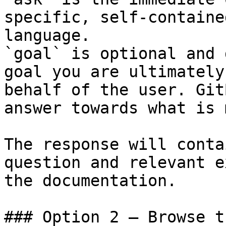
specific, self-containe
language.

`goal` is optional and 
goal you are ultimately
behalf of the user. Git
answer towards what is 
The response will conta
question and relevant e
the documentation.

### Option 2 — Browse t