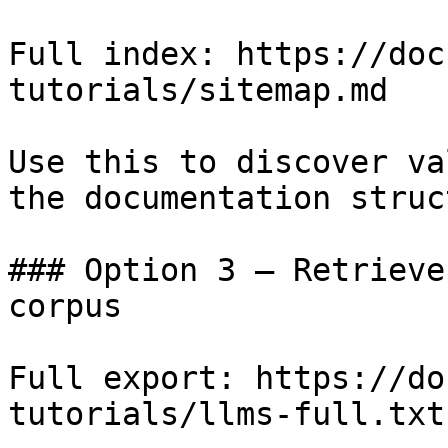
Full index: https://doc
tutorials/sitemap.md

Use this to discover va
the documentation struc
### Option 3 — Retrieve
corpus

Full export: https://do
tutorials/llms-full.txt
