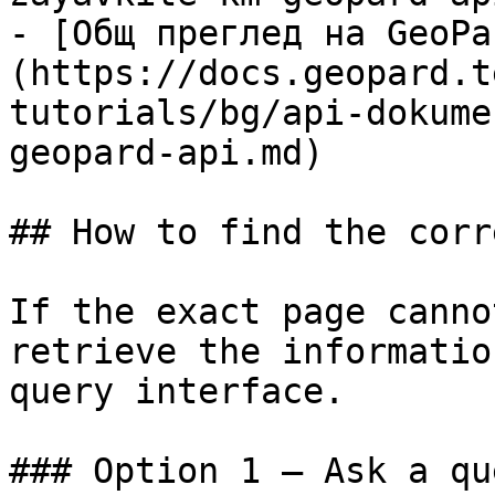
- [Общ преглед на GeoPa
(https://docs.geopard.t
tutorials/bg/api-dokume
geopard-api.md)

## How to find the corr
If the exact page canno
retrieve the informatio
query interface.

### Option 1 — Ask a qu