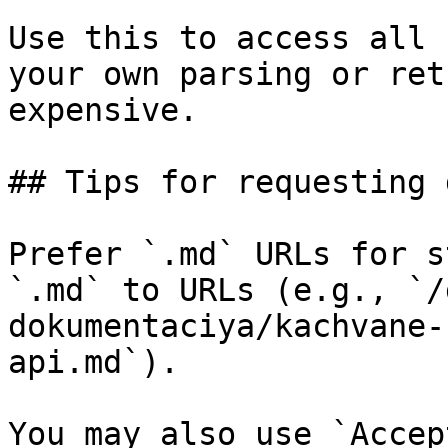
Use this to access all 
your own parsing or ret
expensive.

## Tips for requesting 
Prefer `.md` URLs for s
`.md` to URLs (e.g., `/
dokumentaciya/kachvane-
api.md`).

You may also use `Accep