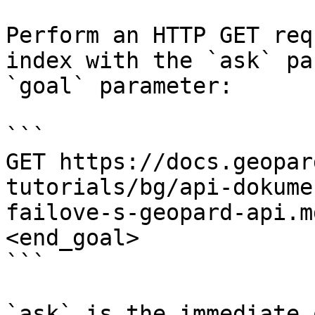
Perform an HTTP GET req
index with the `ask` pa
`goal` parameter:

```

GET https://docs.geopar
tutorials/bg/api-dokume
failove-s-geopard-api.m
<end_goal>

```

`ask` is the immediate 