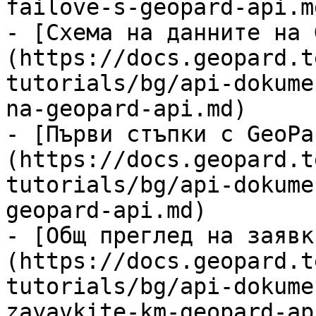
failove-s-geopard-api.md
- [Схема на данните на 
(https://docs.geopard.t
tutorials/bg/api-dokume
na-geopard-api.md)

- [Първи стъпки с GeoPa
(https://docs.geopard.t
tutorials/bg/api-dokume
geopard-api.md)

- [Общ преглед на заявк
(https://docs.geopard.t
tutorials/bg/api-dokume
zayavkite-km-geopard-ap