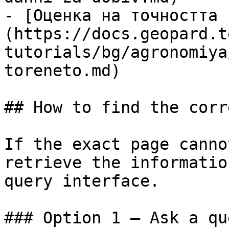
- [Оценка на точността 
(https://docs.geopard.t
tutorials/bg/agronomiya
toreneto.md)

## How to find the corr
If the exact page canno
retrieve the informatio
query interface.

### Option 1 — Ask a qu