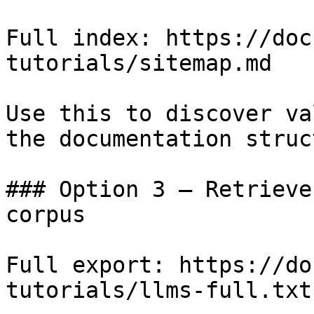
Full index: https://doc
tutorials/sitemap.md

Use this to discover va
the documentation struc
### Option 3 — Retrieve
corpus

Full export: https://do
tutorials/llms-full.txt
