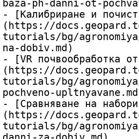
baza-ph-danni-ot-pochva
- [Калибриране и почист
(https://docs.geopard.t
tutorials/bg/agronomiya
na-dobiv.md)

- [VR почвообработка от
(https://docs.geopard.t
tutorials/bg/agronomiya
pochveno-upltnyavane.md)
- [Сравняване на набори
(https://docs.geopard.t
tutorials/bg/agronomiya
danni-za-dobiv.md)
