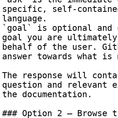
specific, self-containe
language.

`goal` is optional and 
goal you are ultimately
behalf of the user. Git
answer towards what is 
The response will conta
question and relevant e
the documentation.

### Option 2 — Browse t