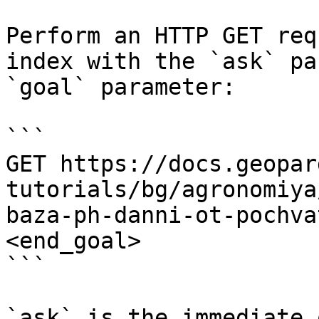
Perform an HTTP GET req
index with the `ask` pa
`goal` parameter:

```

GET https://docs.geopar
tutorials/bg/agronomiya
baza-ph-danni-ot-pochva
<end_goal>

```

`ask` is the immediate 