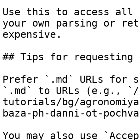
Use this to access all 
your own parsing or ret
expensive.

## Tips for requesting 
Prefer `.md` URLs for s
`.md` to URLs (e.g., `/
tutorials/bg/agronomiya
baza-ph-danni-ot-pochva
You may also use `Accep