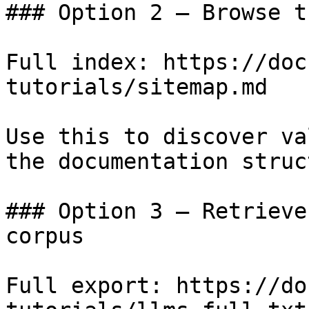
### Option 2 — Browse t
Full index: https://doc
tutorials/sitemap.md

Use this to discover va
the documentation struc
### Option 3 — Retrieve
corpus

Full export: https://do