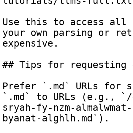
tutorials/llms-full.txt

Use this to access all 
your own parsing or ret
expensive.

## Tips for requesting 
Prefer `.md` URLs for s
`.md` to URLs (e.g., `/
sryah-fy-nzm-almalwmat-
byanat-alghlh.md`).
