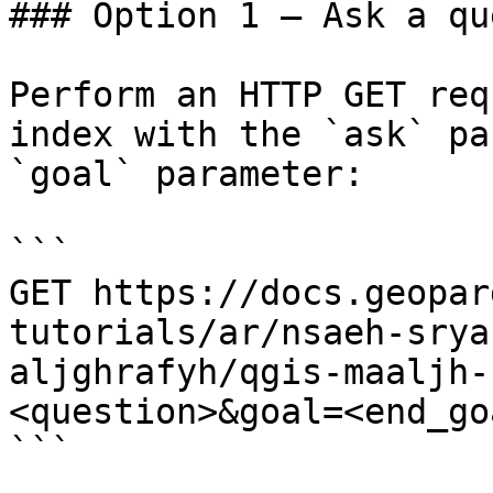
### Option 1 — Ask a qu
Perform an HTTP GET req
index with the `ask` pa
`goal` parameter:

```

GET https://docs.geopar
tutorials/ar/nsaeh-srya
aljghrafyh/qgis-maaljh-
<question>&goal=<end_goa
```
