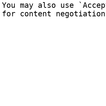
You may also use `Accep