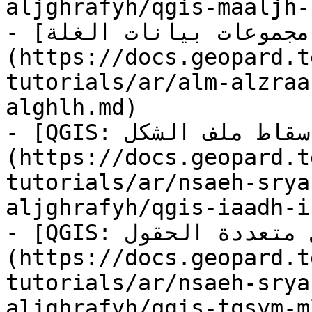
aljghrafyh/qgis-maaljh-
- [مقارنة مجموعات بيانات الغلة]
(https://docs.geopard.t
tutorials/ar/alm-alzraa
alghlh.md)

- [QGIS: إعادة إسقاط ملف الشكل]
(https://docs.geopard.t
tutorials/ar/nsaeh-srya
aljghrafyh/qgis-iaadh-i
- [QGIS: تقسيم ملفات الشكل متعددة الحقول]
(https://docs.geopard.t
tutorials/ar/nsaeh-srya
aljghrafyh/qgis-tqsym-m