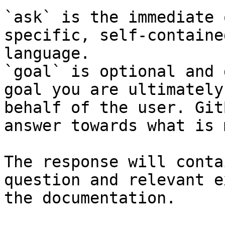
`ask` is the immediate 
specific, self-containe
language.

`goal` is optional and 
goal you are ultimately
behalf of the user. Git
answer towards what is 
The response will conta
question and relevant e
the documentation.
