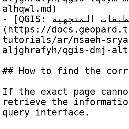
alhqwl.md)

- [QGIS: دمج الطبقات المتجهية]
(https://docs.geopard.t
tutorials/ar/nsaeh-srya
aljghrafyh/qgis-dmj-alt
## How to find the corr
If the exact page canno
retrieve the informatio
query interface.
