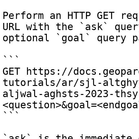
Perform an HTTP GET req
URL with the `ask` quer
optional `goal` query p
```

GET https://docs.geopar
tutorials/ar/sjl-altghy
aljwal-aghsts-2023-thsy
<question>&goal=<endgoal
```

`ask` is the immediate 