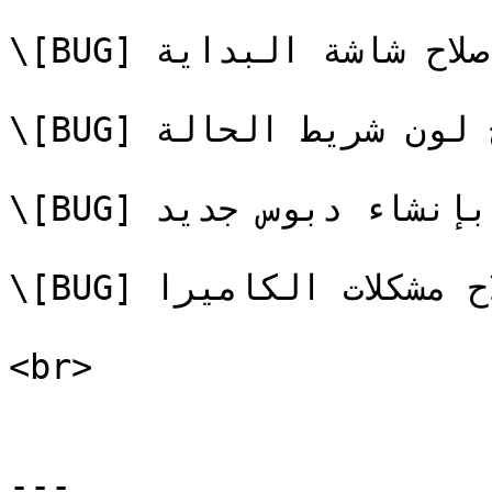
\[BUG] إصلاح شاشة البداية

\[BUG] إصلاح لون شريط الحالة

\[BUG] إصلاح المشكلة المتعلقة بإنشاء دبوس جديد

\[BUG] إصلاح مشكلات الكاميرا

<br>

---
