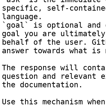
specific, self-containe
language.

`goal` is optional and 
goal you are ultimately
behalf of the user. Git
answer towards what is 
The response will conta
question and relevant e
the documentation.

Use this mechanism when