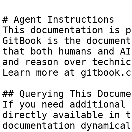
# Agent Instructions

This documentation is p
GitBook is the document
that both humans and AI
and reason over technic
Learn more at gitbook.co
## Querying This Docume
If you need additional 
directly available in t
documentation dynamical