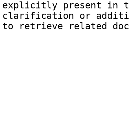
explicitly present in t
clarification or additi