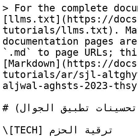
> For the complete docu
[llms.txt](https://docs
tutorials/llms.txt). Ma
documentation pages are
`.md` to page URLs; thi
[Markdown](https://docs
tutorials/ar/sjl-altghy
aljwal-aghsts-2023-thsy
# إصدار الجوال أغسطس 2023 (تحسينات تطبيق الجوال)

\[TECH] ترقية الحزم
