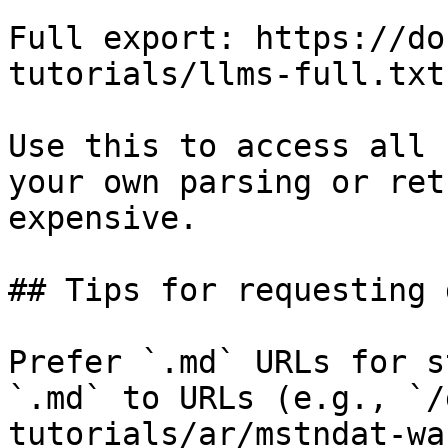
Full export: https://do
tutorials/llms-full.txt

Use this to access all 
your own parsing or ret
expensive.

## Tips for requesting 
Prefer `.md` URLs for s
`.md` to URLs (e.g., `/
tutorials/ar/mstndat-wa