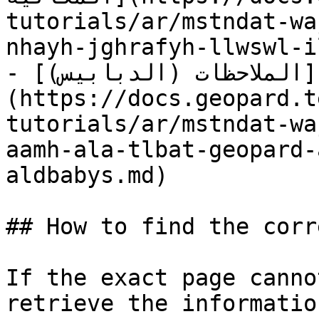
tutorials/ar/mstndat-wa
nhayh-jghrafyh-llwswl-i
- [الملاحظات (الدبابيس)]
(https://docs.geopard.t
tutorials/ar/mstndat-wa
aamh-ala-tlbat-geopard-
aldbabys.md)

## How to find the corr
If the exact page canno
retrieve the informatio