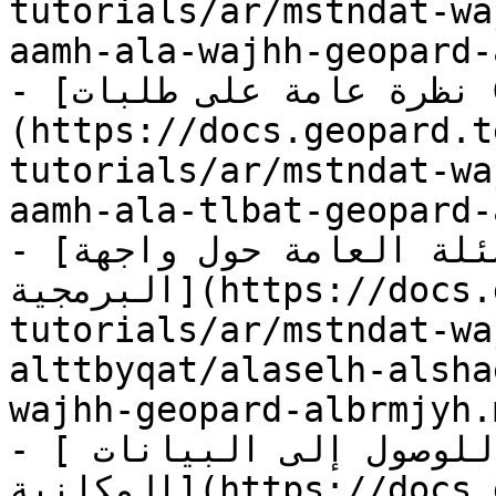
tutorials/ar/mstndat-wa
aamh-ala-wajhh-geopard-
- [نظرة عامة على طلبات GeoPard البرمجية]
(https://docs.geopard.t
tutorials/ar/mstndat-wa
aamh-ala-tlbat-geopard-
- [الأسئلة الشائعة والأسئلة العامة حول واجهة GeoPard 
البرمجية](https://docs.geopard.tech/geopard-
tutorials/ar/mstndat-wa
alttbyqat/alaselh-alsha
wajhh-geopard-albrmjyh.m
- [نقاط نهاية جغرافية للوصول إلى البيانات 
المكانية](https://docs.geopard.tech/geopard-