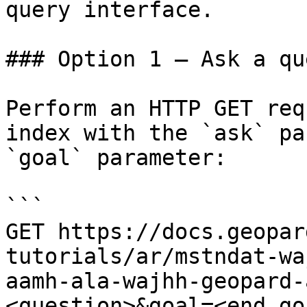
query interface.

### Option 1 — Ask a qu
Perform an HTTP GET req
index with the `ask` pa
`goal` parameter:

```

GET https://docs.geopar
tutorials/ar/mstndat-wa
aamh-ala-wajhh-geopard-
<question>&goal=<end_goa