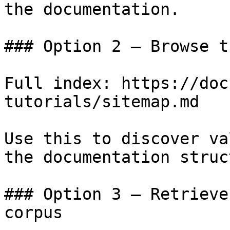
the documentation.

### Option 2 — Browse t
Full index: https://doc
tutorials/sitemap.md

Use this to discover va
the documentation struc
### Option 3 — Retrieve
corpus
