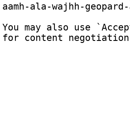
aamh-ala-wajhh-geopard-
You may also use `Accep