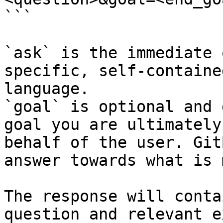
```

`ask` is the immediate 
specific, self-containe
language.

`goal` is optional and 
goal you are ultimately
behalf of the user. Git
answer towards what is 
The response will conta
question and relevant e