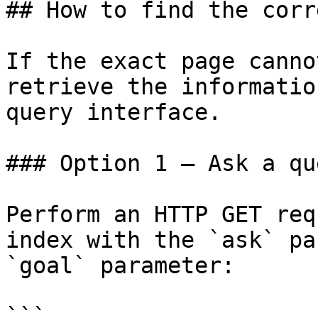
## How to find the corr
If the exact page canno
retrieve the informatio
query interface.

### Option 1 — Ask a qu
Perform an HTTP GET req
index with the `ask` pa
`goal` parameter:

```
