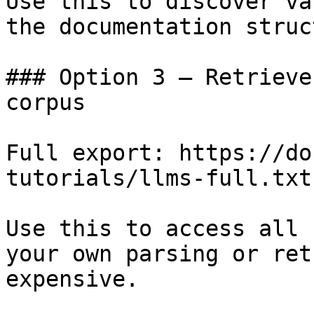
Use this to discover va
the documentation struc
### Option 3 — Retrieve
corpus

Full export: https://do
tutorials/llms-full.txt

Use this to access all 
your own parsing or ret
expensive.
