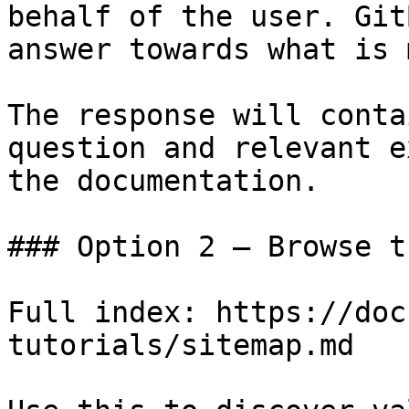
behalf of the user. Git
answer towards what is 
The response will conta
question and relevant e
the documentation.

### Option 2 — Browse t
Full index: https://doc
tutorials/sitemap.md
