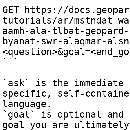
GET https://docs.geopar
tutorials/ar/mstndat-wa
aamh-ala-tlbat-geopard-
byanat-swr-alaqmar-alsn
<question>&goal=<end_goa
```

`ask` is the immediate 
specific, self-containe
language.

`goal` is optional and 
goal you are ultimately