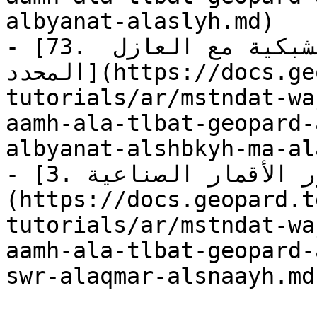
albyanat-alaslyh.md)

- [73. استعلام: جلب البيانات الشبكية مع العازل 
المحدد](https://docs.geopard.tech/geopard-
tutorials/ar/mstndat-wa
aamh-ala-tlbat-geopard-
albyanat-alshbkyh-ma-al
- [3. استعلام: جلب «صور الأقمار الصناعية»]
(https://docs.geopard.t
tutorials/ar/mstndat-wa
aamh-ala-tlbat-geopard-
swr-alaqmar-alsnaayh.md)