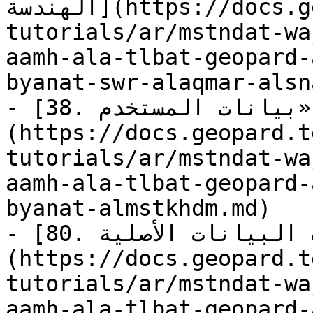
الهندسة](https://docs.geopard.tech/geopard-
tutorials/ar/mstndat-wa
aamh-ala-tlbat-geopard-
byanat-swr-alaqmar-alsn
- [38. استعلام: جلب «بيانات المستخدم»]
(https://docs.geopard.t
tutorials/ar/mstndat-wa
aamh-ala-tlbat-geopard-
byanat-almstkhdm.md)

- [80. استعلام: جلب البيانات الأصلية]
(https://docs.geopard.t
tutorials/ar/mstndat-wa
aamh-ala-tlbat-geopard-