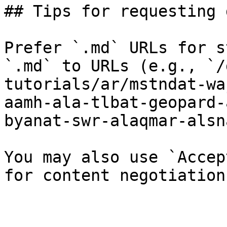
## Tips for requesting 
Prefer `.md` URLs for s
`.md` to URLs (e.g., `/
tutorials/ar/mstndat-wa
aamh-ala-tlbat-geopard-
byanat-swr-alaqmar-alsn
You may also use `Accep