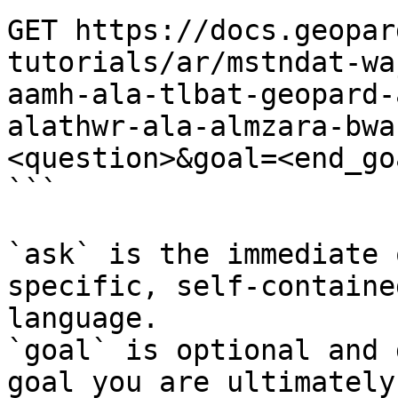
GET https://docs.geopar
tutorials/ar/mstndat-wa
aamh-ala-tlbat-geopard-
alathwr-ala-almzara-bwa
<question>&goal=<end_goa
```

`ask` is the immediate 
specific, self-containe
language.

`goal` is optional and 
goal you are ultimately