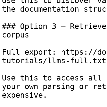
Use this to discover va
the documentation struc
### Option 3 — Retrieve
corpus

Full export: https://do
tutorials/llms-full.txt

Use this to access all 
your own parsing or ret
expensive.
