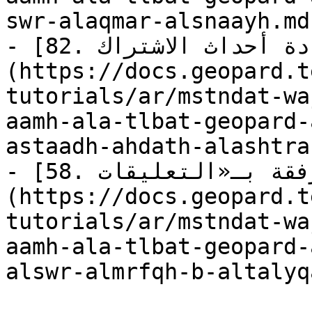
swr-alaqmar-alsnaayh.md)
- [82. استعلام: استعادة أحداث الاشتراك]
(https://docs.geopard.t
tutorials/ar/mstndat-wa
aamh-ala-tlbat-geopard-
astaadh-ahdath-alashtra
- [58. استعلام: جلب «الصور» المرفقة بـ«التعليقات»]
(https://docs.geopard.t
tutorials/ar/mstndat-wa
aamh-ala-tlbat-geopard-
alswr-almrfqh-b-altalyq