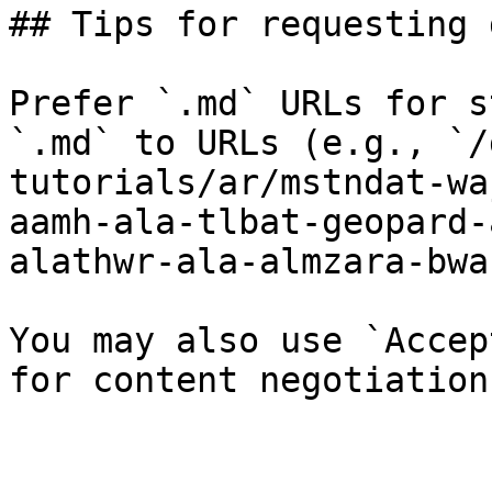
## Tips for requesting 
Prefer `.md` URLs for s
`.md` to URLs (e.g., `/
tutorials/ar/mstndat-wa
aamh-ala-tlbat-geopard-
alathwr-ala-almzara-bwa
You may also use `Accep