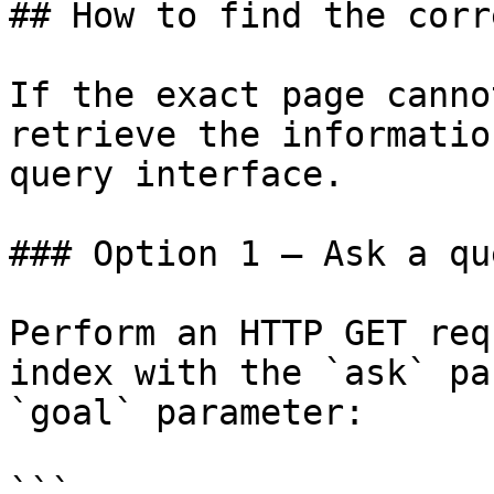
## How to find the corr
If the exact page canno
retrieve the informatio
query interface.

### Option 1 — Ask a qu
Perform an HTTP GET req
index with the `ask` pa
`goal` parameter:

```
