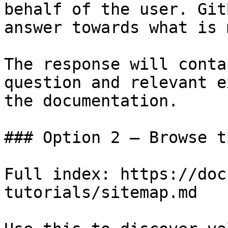
behalf of the user. Git
answer towards what is 
The response will conta
question and relevant e
the documentation.

### Option 2 — Browse t
Full index: https://doc
tutorials/sitemap.md
