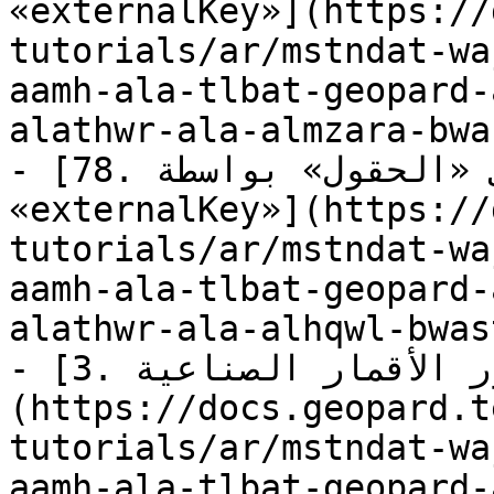
«externalKey»](https://
tutorials/ar/mstndat-wa
aamh-ala-tlbat-geopard-
alathwr-ala-almzara-bwa
- [78. استعلام: العثور على «الحقول» بواسطة 
«externalKey»](https://
tutorials/ar/mstndat-wa
aamh-ala-tlbat-geopard-
alathwr-ala-alhqwl-bwas
- [3. استعلام: جلب «صور الأقمار الصناعية»]
(https://docs.geopard.t
tutorials/ar/mstndat-wa
aamh-ala-tlbat-geopard-