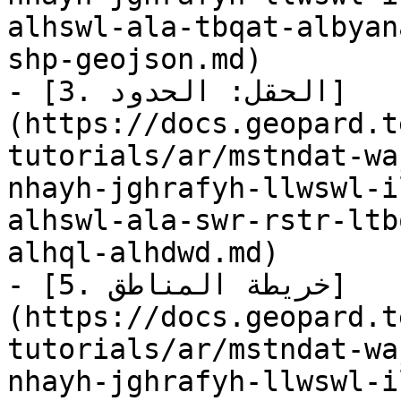
alhswl-ala-tbqat-albyan
shp-geojson.md)

- [3. الحقل: الحدود]
(https://docs.geopard.t
tutorials/ar/mstndat-wa
nhayh-jghrafyh-llwswl-i
alhswl-ala-swr-rstr-ltb
alhql-alhdwd.md)

- [5. خريطة المناطق]
(https://docs.geopard.t
tutorials/ar/mstndat-wa
nhayh-jghrafyh-llwswl-i