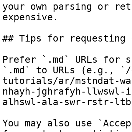
your own parsing or ret
expensive.

## Tips for requesting 
Prefer `.md` URLs for s
`.md` to URLs (e.g., `/
tutorials/ar/mstndat-wa
nhayh-jghrafyh-llwswl-i
alhswl-ala-swr-rstr-ltb
You may also use `Accep