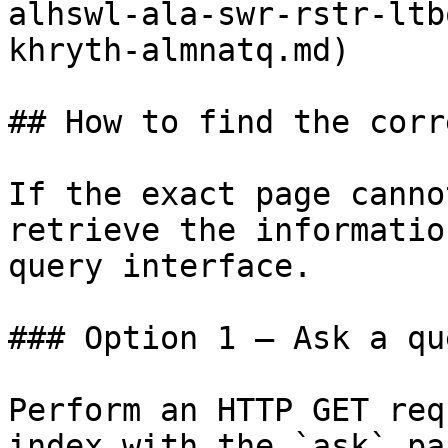
alhswl-ala-swr-rstr-ltb
khryth-almnatq.md)

## How to find the corr
If the exact page canno
retrieve the informatio
query interface.

### Option 1 — Ask a qu
Perform an HTTP GET req
index with the `ask` pa