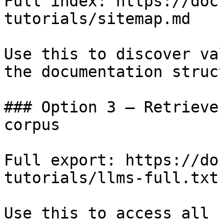
Full index: https://doc
tutorials/sitemap.md

Use this to discover va
the documentation struc
### Option 3 — Retrieve
corpus

Full export: https://do
tutorials/llms-full.txt

Use this to access all 