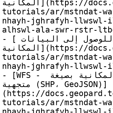
المكانية](https://docs.geopard.tech/geopard-
tutorials/ar/mstndat-wa
nhayh-jghrafyh-llwswl-i
alhswl-ala-swr-rstr-ltb
- [نقاط نهاية جغرافية للوصول إلى البيانات 
المكانية](https://docs.geopard.tech/geopard-
tutorials/ar/mstndat-wa
nhayh-jghrafyh-llwswl-i
- [WFS - الحصول على طبقات البيانات المكانية بصيغة 
متجهية (SHP، GeoJSON)]
(https://docs.geopard.t
tutorials/ar/mstndat-wa
nhayh-jghrafyh-llwswl-i