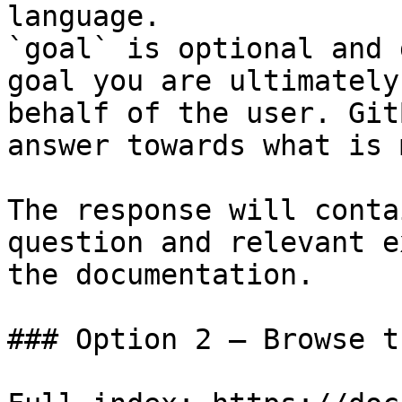
language.

`goal` is optional and 
goal you are ultimately
behalf of the user. Git
answer towards what is 
The response will conta
question and relevant e
the documentation.

### Option 2 — Browse t