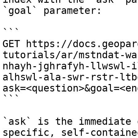
`goal` parameter:

```

GET https://docs.geopar
tutorials/ar/mstndat-wa
nhayh-jghrafyh-llwswl-i
alhswl-ala-swr-rstr-ltb
ask=<question>&goal=<en
```

`ask` is the immediate 
specific, self-containe