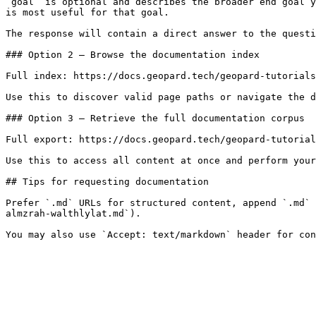
`goal` is optional and describes the broader end goal y
is most useful for that goal.

The response will contain a direct answer to the questi
### Option 2 — Browse the documentation index

Full index: https://docs.geopard.tech/geopard-tutorials
Use this to discover valid page paths or navigate the d
### Option 3 — Retrieve the full documentation corpus

Full export: https://docs.geopard.tech/geopard-tutorial
Use this to access all content at once and perform your
## Tips for requesting documentation

Prefer `.md` URLs for structured content, append `.md` 
almzrah-walthlylat.md`).
