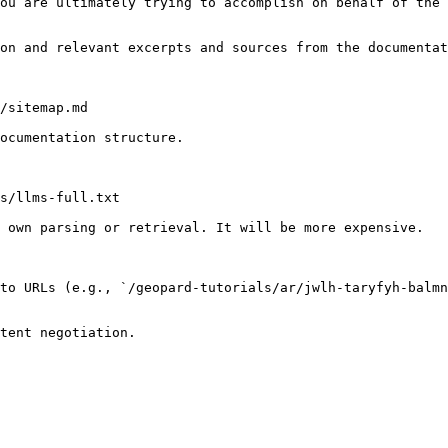
ou are ultimately trying to accomplish on behalf of the 
on and relevant excerpts and sources from the documentat
/sitemap.md

ocumentation structure.

s/llms-full.txt

 own parsing or retrieval. It will be more expensive.

to URLs (e.g., `/geopard-tutorials/ar/jwlh-taryfyh-balmn