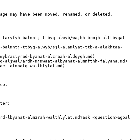
age may have been moved, renamed, or deleted.

ce.

ter:

rd-lbyanat-almzrah-walthlylat.md?ask=<question>&goal=