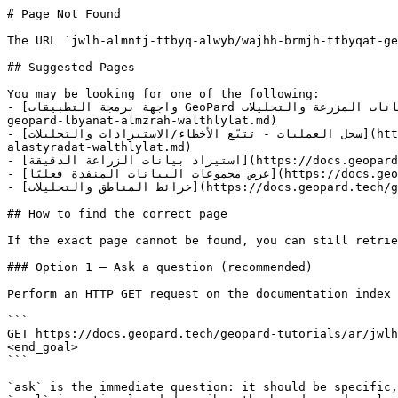
# Page Not Found

The URL `jwlh-almntj-ttbyq-alwyb/wajhh-brmjh-ttbyqat-ge
## Suggested Pages

You may be looking for one of the following:

- [واجهة برمجة التطبيقات GeoPard لبيانات المزرعة والتحليلات](https://docs.geopard.tech/geopard-tutorials/ar/jwlh-taryfyh-balmntj-ttbyq-alwyb/wajhh-brmjh-alttbyqat-
geopard-lbyanat-almzrah-walthlylat.md)

- [سجل العمليات - تتبّع الأخطاء/الاستيرادات والتحليلات](https://docs.geopard.tech/geopard-tutorials/ar/jwlh-taryfyh-balmntj-ttbyq-alwyb/sjl-alamlyat-ttb-a-alakhtaa-
alastyradat-walthlylat.md)

- [استيراد بيانات الزراعة الدقيقة](https://docs.geopard.tech/geopard-tutorials/ar/jwlh-taryfyh-balmntj-ttbyq-alwyb/astyrad-byanat-alzraah-aldqyqh.md)

- [عرض مجموعات البيانات المنفذة فعليًا](https://docs.geopard.tech/geopard-tutorials/ar/jwlh-taryfyh-balmntj-ttbyq-aljwal/ardh-mjmwaat-albyanat-almnfthh-falyana.md)

- [خرائط المناطق والتحليلات](https://docs.geopard.tech/geopard-tutorials/ar/jwlh-taryfyh-balmntj-ttbyq-alwyb/khraet-almnatq-walthlylat.md)

## How to find the correct page

If the exact page cannot be found, you can still retrie
### Option 1 — Ask a question (recommended)

Perform an HTTP GET request on the documentation index 
```

GET https://docs.geopard.tech/geopard-tutorials/ar/jwlh
<end_goal>

```

`ask` is the immediate question: it should be specific,