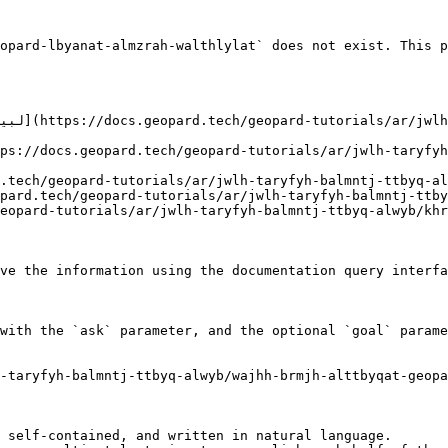
opard-lbyanat-almzrah-walthlylat` does not exist. This p
ve the information using the documentation query interfa
with the `ask` parameter, and the optional `goal` parame
-taryfyh-balmntj-ttbyq-alwyb/wajhh-brmjh-alttbyqat-geopa
 self-contained, and written in natural language.
