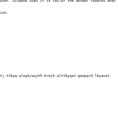
user. GitBook uses it to tailor the answer towards what 
ion.

tj-ttbyq-alwyb/wajhh-brmjh-alttbyqat-geopard-lbyanat-