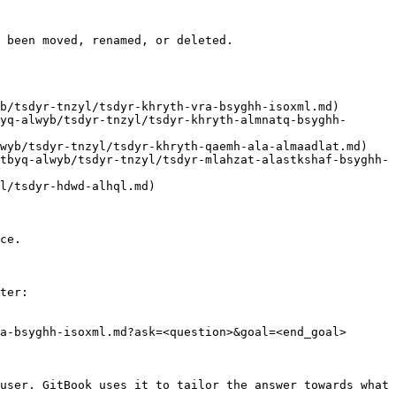
 been moved, renamed, or deleted.

ce.

ter:

a-bsyghh-isoxml.md?ask=<question>&goal=<end_goal>

user. GitBook uses it to tailor the answer towards what 