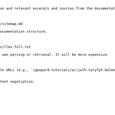
on and relevant excerpts and sources from the documentat
/sitemap.md

ocumentation structure.

s/llms-full.txt

 own parsing or retrieval. It will be more expensive.

to URLs (e.g., `/geopard-tutorials/ar/jwlh-taryfyh-balmn