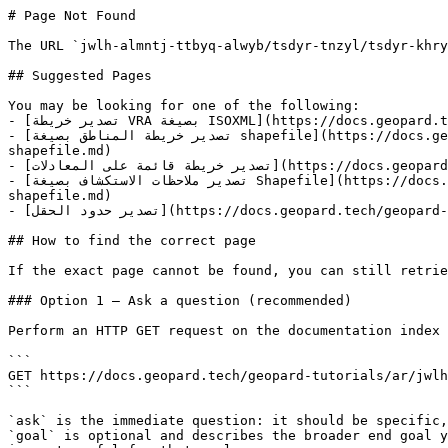
# Page Not Found

The URL `jwlh-almntj-ttbyq-alwyb/tsdyr-tnzyl/tsdyr-khry
## Suggested Pages

You may be looking for one of the following:

- [تصدير خريطة VRA بصيغة ISOXML](https://docs.geopard.tech/geopard-tutorials/ar/jwlh-taryfyh-balmntj-ttbyq-alwyb/tsdyr-tnzyl/tsdyr-khryth-vra-bsyghh-isoxml.md)

- [تصدير خريطة المناطق بصيغة shapefile](https://docs.geopard.tech/geopard-tutorials/ar/jwlh-taryfyh-balmntj-ttbyq-alwyb/tsdyr-tnzyl/tsdyr-khryth-almnatq-bsyghh-
shapefile.md)

- [تصدير خريطة قائمة على المعادلات](https://docs.geopard.tech/geopard-tutorials/ar/jwlh-taryfyh-balmntj-ttbyq-alwyb/tsdyr-tnzyl/tsdyr-khryth-qaemh-ala-almaadlat.md)

- [تصدير ملاحظات الاستكشاف بصيغة Shapefile](https://docs.geopard.tech/geopard-tutorials/ar/jwlh-taryfyh-balmntj-ttbyq-alwyb/tsdyr-tnzyl/tsdyr-mlahzat-alastkshaf-bsyghh-
shapefile.md)

- [تصدير حدود الحقل](https://docs.geopard.tech/geopard-tutorials/ar/jwlh-taryfyh-balmntj-ttbyq-alwyb/tsdyr-tnzyl/tsdyr-hdwd-alhql.md)

## How to find the correct page

If the exact page cannot be found, you can still retrie
### Option 1 — Ask a question (recommended)

Perform an HTTP GET request on the documentation index 
```

GET https://docs.geopard.tech/geopard-tutorials/ar/jwlh
```

`ask` is the immediate question: it should be specific,
`goal` is optional and describes the broader end goal y