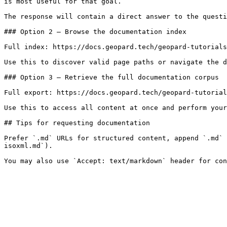
is most useful for that goal.

The response will contain a direct answer to the questi
### Option 2 — Browse the documentation index

Full index: https://docs.geopard.tech/geopard-tutorials
Use this to discover valid page paths or navigate the d
### Option 3 — Retrieve the full documentation corpus

Full export: https://docs.geopard.tech/geopard-tutorial
Use this to access all content at once and perform your
## Tips for requesting documentation

Prefer `.md` URLs for structured content, append `.md` 
isoxml.md`).
