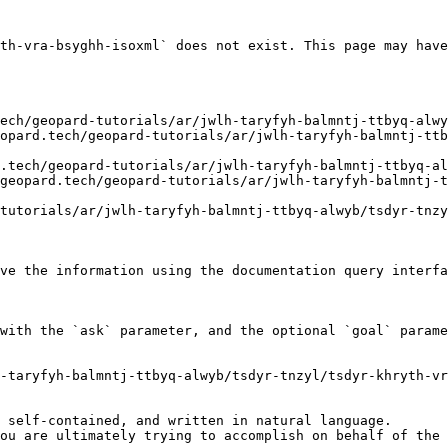
th-vra-bsyghh-isoxml` does not exist. This page may have
ve the information using the documentation query interfa
with the `ask` parameter, and the optional `goal` parame
-taryfyh-balmntj-ttbyq-alwyb/tsdyr-tnzyl/tsdyr-khryth-vr
 self-contained, and written in natural language.

ou are ultimately trying to accomplish on behalf of the 