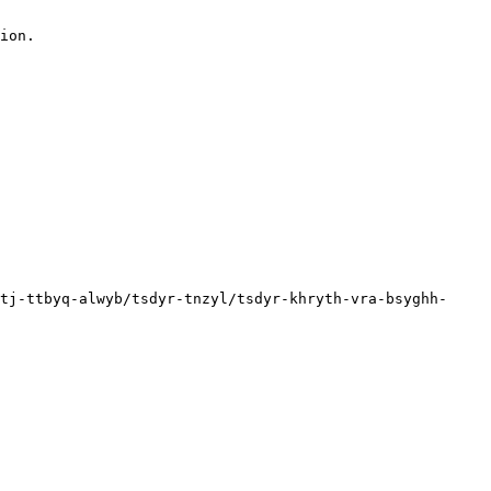
ion.

tj-ttbyq-alwyb/tsdyr-tnzyl/tsdyr-khryth-vra-bsyghh-