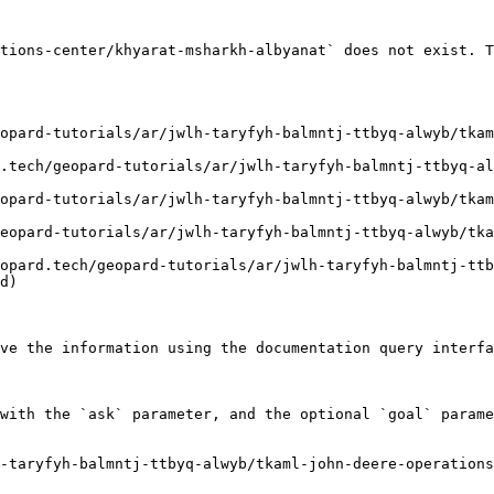
tions-center/khyarat-msharkh-albyanat` does not exist. T
d)

ve the information using the documentation query interfa
with the `ask` parameter, and the optional `goal` parame
h-taryfyh-balmntj-ttbyq-alwyb/tkaml-john-deere-operations