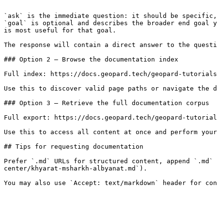
```

`ask` is the immediate question: it should be specific,
`goal` is optional and describes the broader end goal y
is most useful for that goal.

The response will contain a direct answer to the questi
### Option 2 — Browse the documentation index

Full index: https://docs.geopard.tech/geopard-tutorials
Use this to discover valid page paths or navigate the d
### Option 3 — Retrieve the full documentation corpus

Full export: https://docs.geopard.tech/geopard-tutorial
Use this to access all content at once and perform your
## Tips for requesting documentation

Prefer `.md` URLs for structured content, append `.md` 
center/khyarat-msharkh-albyanat.md`).
