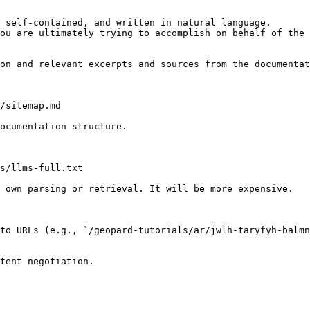
 self-contained, and written in natural language.

ou are ultimately trying to accomplish on behalf of the 
on and relevant excerpts and sources from the documentat
/sitemap.md

ocumentation structure.

s/llms-full.txt

 own parsing or retrieval. It will be more expensive.

to URLs (e.g., `/geopard-tutorials/ar/jwlh-taryfyh-balmn