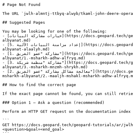
# Page Not Found

The URL `jwlh-almntj-ttbyq-alwyb/tkaml-john-deere-opera
## Suggested Pages

You may be looking for one of the following:

- [خيارات مشاركة البيانات](https://docs.geopard.tech/geopard-tutorials/ar/jwlh-taryfyh-balmntj-ttbyq-alwyb/tkaml-john-deere-operations-center/khyarat-msharkh-
albyanat.md)

- [5. إعداد مزامنة البيانات الآلية](https://docs.geopard.tech/geopard-tutorials/ar/jwlh-taryfyh-balmntj-ttbyq-alwyb/tkaml-john-deere-operations-center/5.-iadad-mzamnh-
albyanat-alaalyh.md)

- [1. مشاركة "عضو الفريق"](https://docs.geopard.tech/geopard-tutorials/ar/jwlh-taryfyh-balmntj-ttbyq-alwyb/tkaml-john-deere-operations-center/khyarat-msharkh-
albyanat/1.-msharkh-adhw-alfryq.md)

- [3. مشاركة "منظمة شريكة"](https://docs.geopard.tech/geopard-tutorials/ar/jwlh-taryfyh-balmntj-ttbyq-alwyb/tkaml-john-deere-operations-center/khyarat-msharkh-
albyanat/3.-msharkh-mnzmh-shrykh.md)

- [2. معالجة مشاكل مشاركة "عضو الفريق"](https://docs.geopard.tech/geopard-tutorials/ar/jwlh-taryfyh-balmntj-ttbyq-alwyb/tkaml-john-deere-operations-center/khyarat-
msharkh-albyanat/2.-maaljh-mshakl-msharkh-adhw-alfryq.m
## How to find the correct page

If the exact page cannot be found, you can still retrie
### Option 1 — Ask a question (recommended)

Perform an HTTP GET request on the documentation index 
```

GET https://docs.geopard.tech/geopard-tutorials/ar/jwl
<question>&goal=<end_goal>
