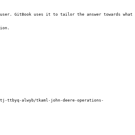
user. GitBook uses it to tailor the answer towards what 
ion.

tj-ttbyq-alwyb/tkaml-john-deere-operations-