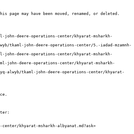
his page may have been moved, renamed, or deleted.

ce.

ter:

-center/khyarat-msharkh-albyanat.md?ask=