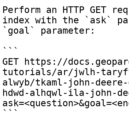
Perform an HTTP GET req
index with the `ask` pa
`goal` parameter:

```

GET https://docs.geopar
tutorials/ar/jwlh-taryf
alwyb/tkaml-john-deere-
hdwd-alhqwl-ila-john-de
ask=<question>&goal=<en
```
