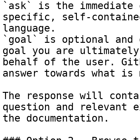
`ask` is the immediate 
specific, self-containe
language.

`goal` is optional and 
goal you are ultimately
behalf of the user. Git
answer towards what is 
The response will conta
question and relevant e
the documentation.
