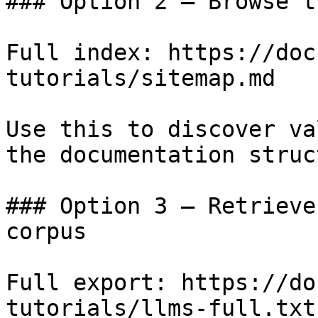
### Option 2 — Browse t
Full index: https://doc
tutorials/sitemap.md

Use this to discover va
the documentation struc
### Option 3 — Retrieve
corpus

Full export: https://do
tutorials/llms-full.txt
