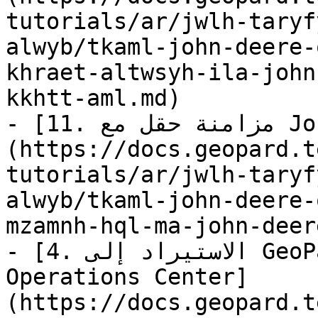
tutorials/ar/jwlh-taryf
alwyb/tkaml-john-deere-
khraet-altwsyh-ila-john
kkhtt-aml.md)

- [11. مزامنة حقل مع John Deere Operations Center]
(https://docs.geopard.t
tutorials/ar/jwlh-taryf
alwyb/tkaml-john-deere-
mzamnh-hql-ma-john-deer
- [4. الاستيراد إلى GeoPard من John Deere 
Operations Center]
(https://docs.geopard.t