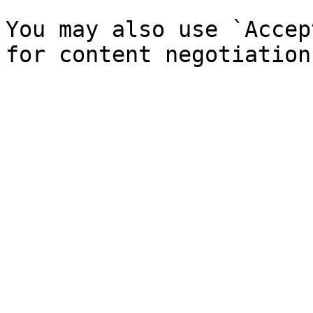
You may also use `Accep