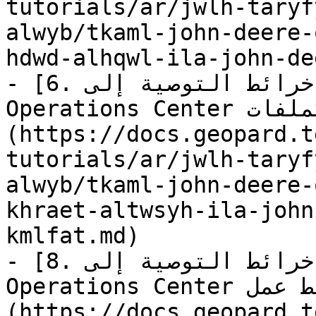
tutorials/ar/jwlh-taryf
alwyb/tkaml-john-deere-
hdwd-alhqwl-ila-john-de
- [6. تصدير خرائط التوصية إلى John Deere 
Operations Center كملفات]
(https://docs.geopard.t
tutorials/ar/jwlh-taryf
alwyb/tkaml-john-deere-
khraet-altwsyh-ila-john
kmlfat.md)

- [8. تصدير خرائط التوصية إلى John Deere 
Operations Center كخطط عمل]
(https://docs.geopard.t