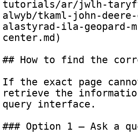
tutorials/ar/jwlh-taryf
alwyb/tkaml-john-deere-
alastyrad-ila-geopard-m
center.md)

## How to find the corr
If the exact page canno
retrieve the informatio
query interface.

### Option 1 — Ask a qu