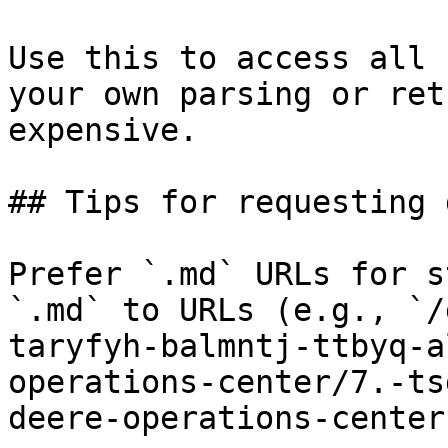
Use this to access all 
your own parsing or ret
expensive.

## Tips for requesting 
Prefer `.md` URLs for s
`.md` to URLs (e.g., `/
taryfyh-balmntj-ttbyq-a
operations-center/7.-ts
deere-operations-center