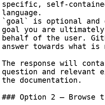
specific, self-containe
language.

`goal` is optional and 
goal you are ultimately
behalf of the user. Git
answer towards what is 
The response will conta
question and relevant e
the documentation.

### Option 2 — Browse t