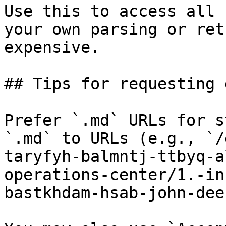
Use this to access all 
your own parsing or ret
expensive.

## Tips for requesting 
Prefer `.md` URLs for s
`.md` to URLs (e.g., `/
taryfyh-balmntj-ttbyq-a
operations-center/1.-in
bastkhdam-hsab-john-dee