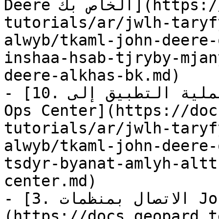
Deere الخاص بك](https://docs.geopard.tech/geopard-
tutorials/ar/jwlh-taryf
alwyb/tkaml-john-deere-
inshaa-hsab-tjryby-mjan
deere-alkhas-bk.md)

- [10. تصدير بيانات عملية التطبيق إلى John Deere 
Ops Center](https://doc
tutorials/ar/jwlh-taryf
alwyb/tkaml-john-deere-
tsdyr-byanat-amlyh-altt
center.md)

- [3. الاتصال بمنظمات John Deere]
(https://docs.geopard.t