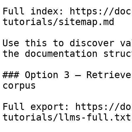
Full index: https://doc
tutorials/sitemap.md

Use this to discover va
the documentation struc
### Option 3 — Retrieve
corpus

Full export: https://do
tutorials/llms-full.txt
