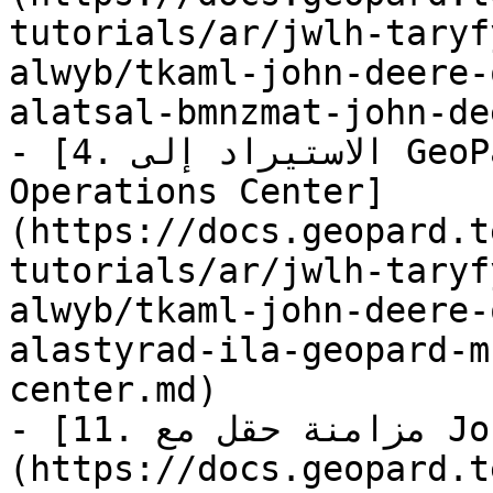
tutorials/ar/jwlh-taryf
alwyb/tkaml-john-deere-
alatsal-bmnzmat-john-de
- [4. الاستيراد إلى GeoPard من John Deere 
Operations Center]
(https://docs.geopard.t
tutorials/ar/jwlh-taryf
alwyb/tkaml-john-deere-
alastyrad-ila-geopard-m
center.md)

- [11. مزامنة حقل مع John Deere Operations Center]
(https://docs.geopard.t