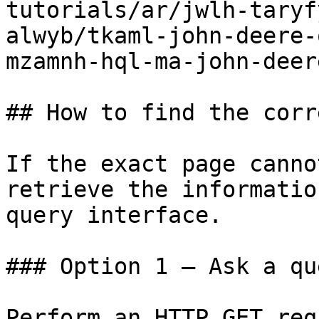
tutorials/ar/jwlh-taryf
alwyb/tkaml-john-deere-
mzamnh-hql-ma-john-deer
## How to find the corr
If the exact page canno
retrieve the informatio
query interface.

### Option 1 — Ask a qu
Perform an HTTP GET req