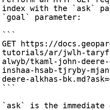
index with the `ask` pa
`goal` parameter:

```

GET https://docs.geopar
tutorials/ar/jwlh-taryf
alwyb/tkaml-john-deere-
inshaa-hsab-tjryby-mjan
deere-alkhas-bk.md?ask=
```

`ask` is the immediate 