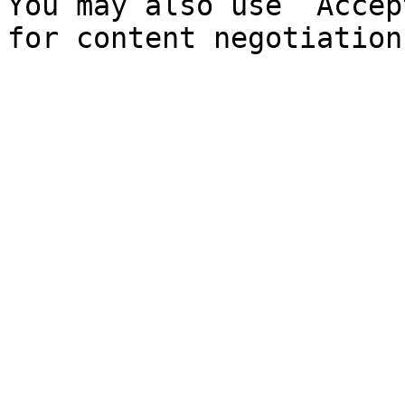
You may also use `Accep