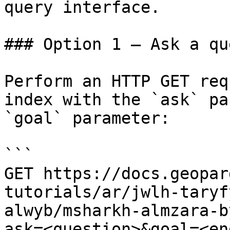
query interface.

### Option 1 — Ask a qu
Perform an HTTP GET req
index with the `ask` pa
`goal` parameter:

```

GET https://docs.geopar
tutorials/ar/jwlh-taryf
alwyb/msharkh-almzara-b
ask=<question>&goal=<en