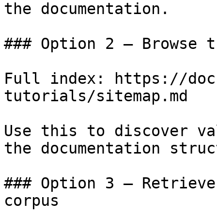
the documentation.

### Option 2 — Browse t
Full index: https://doc
tutorials/sitemap.md

Use this to discover va
the documentation struc
### Option 3 — Retrieve
corpus
