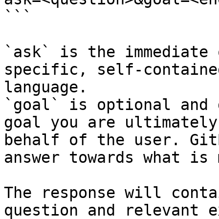
```

`ask` is the immediate 
specific, self-containe
language.

`goal` is optional and 
goal you are ultimately
behalf of the user. Git
answer towards what is 
The response will conta
question and relevant e