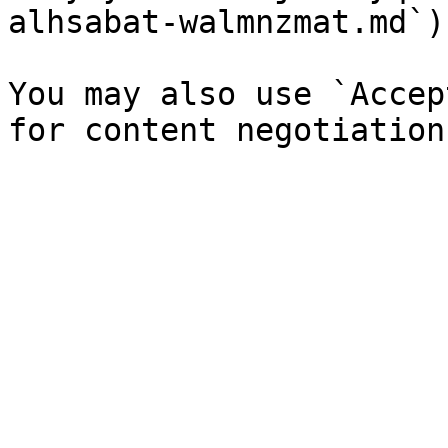
alhsabat-walmnzmat.md`).
You may also use `Accep