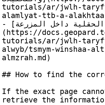
tutorials/ar/jwlh-taryf
alamlyat-ttb-a-alakhtaa
- [تصميم وإنشاء التجارب الحقلية داخل المزرعة]
(https://docs.geopard.t
tutorials/ar/jwlh-taryf
alwyb/tsmym-winshaa-alt
almzrah.md)

## How to find the corr
If the exact page canno
retrieve the informatio