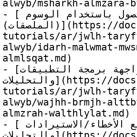
alwyb/msharkh-almzara-b
- [إدارة معلومات موسم المحصول باستخدام الوسوم 
(الملصقات)](https://docs.geopard.tech/geopard-
tutorials/ar/jwlh-taryf
alwyb/idarh-malwmat-mws
almlsqat.md)

- [واجهة برمجة التطبيقات GeoPard لبيانات المزرعة 
والتحليلات](https://docs.geopard.tech/geopard-
tutorials/ar/jwlh-taryf
alwyb/wajhh-brmjh-alttb
almzrah-walthlylat.md)

- [سجل العمليات - تتبّع الأخطاء/الاستيرادات 
والتحليلات](https://docs.geopard.tech/geopard-