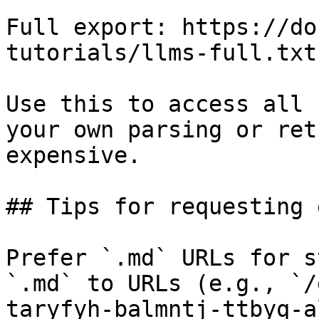
Full export: https://do
tutorials/llms-full.txt

Use this to access all 
your own parsing or ret
expensive.

## Tips for requesting 
Prefer `.md` URLs for s
`.md` to URLs (e.g., `/
taryfyh-balmntj-ttbyq-a