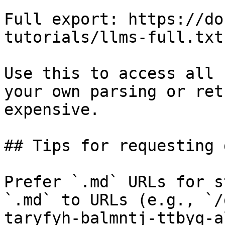
Full export: https://do
tutorials/llms-full.txt

Use this to access all 
your own parsing or ret
expensive.

## Tips for requesting 
Prefer `.md` URLs for s
`.md` to URLs (e.g., `/
taryfyh-balmntj-ttbyq-a