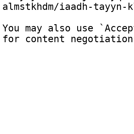
almstkhdm/iaadh-tayyn-k
You may also use `Accep