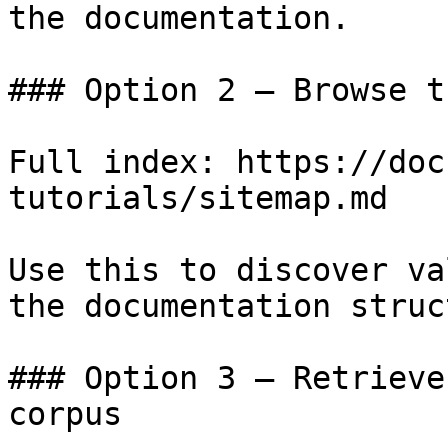
the documentation.

### Option 2 — Browse t
Full index: https://doc
tutorials/sitemap.md

Use this to discover va
the documentation struc
### Option 3 — Retrieve
corpus
