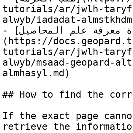
tutorials/ar/jwlh-taryf
alwyb/iadadat-almstkhdm
- [قاعدة معرفة علم المحاصيل]
(https://docs.geopard.t
tutorials/ar/jwlh-taryf
alwyb/msaad-geopard-alt
almhasyl.md)

## How to find the corr
If the exact page canno
retrieve the informatio