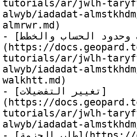
tutorials/ar/jwlh-taryf
alwyb/iadadat-almstkhdm
almrwr.md)

- [الاشتراكات وحدود الحساب والخطط]
(https://docs.geopard.t
tutorials/ar/jwlh-taryf
alwyb/iadadat-almstkhdm
walkhtt.md)

- [تغيير التفضيلات]
(https://docs.geopard.t
tutorials/ar/jwlh-taryf
alwyb/iadadat-almstkhdm
- [طلب الحزمة](https://docs.geopard.tech/geopard-