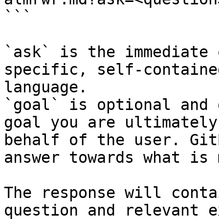
```

`ask` is the immediate 
specific, self-containe
language.

`goal` is optional and 
goal you are ultimately
behalf of the user. Git
answer towards what is 
The response will conta
question and relevant e