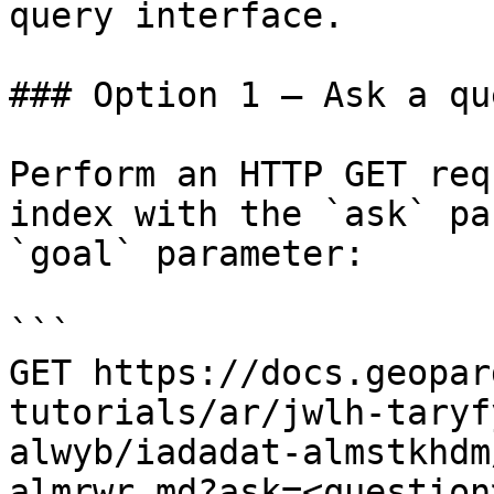
query interface.

### Option 1 — Ask a qu
Perform an HTTP GET req
index with the `ask` pa
`goal` parameter:

```

GET https://docs.geopar
tutorials/ar/jwlh-taryf
alwyb/iadadat-almstkhdm
almrwr.md?ask=<question