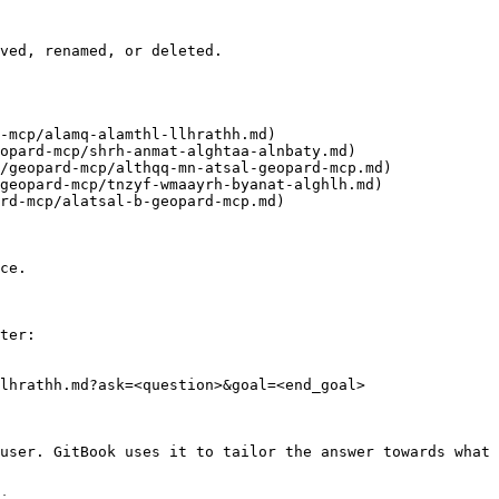
ved, renamed, or deleted.

ce.

ter:

lhrathh.md?ask=<question>&goal=<end_goal>

user. GitBook uses it to tailor the answer towards what 