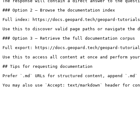
The response will contain a direct answer to the questi
### Option 2 — Browse the documentation index

Full index: https://docs.geopard.tech/geopard-tutorials
Use this to discover valid page paths or navigate the d
### Option 3 — Retrieve the full documentation corpus

Full export: https://docs.geopard.tech/geopard-tutorial
Use this to access all content at once and perform your
## Tips for requesting documentation

Prefer `.md` URLs for structured content, append `.md` 