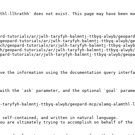
thl-llhrathh` does not exist. This page may have been mo
ve the information using the documentation query interfa
with the `ask` parameter, and the optional `goal` parame
-taryfyh-balmntj-ttbyq-alwyb/geopard-mcp/alamq-alamthl-l
 self-contained, and written in natural language.

ou are ultimately trying to accomplish on behalf of the 