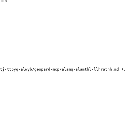
ion.

tj-ttbyq-alwyb/geopard-mcp/alamq-alamthl-llhrathh.md`).
