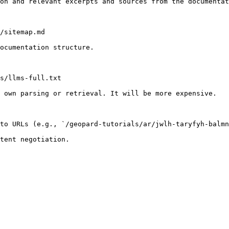
on and relevant excerpts and sources from the documentat
/sitemap.md

ocumentation structure.

s/llms-full.txt

 own parsing or retrieval. It will be more expensive.

to URLs (e.g., `/geopard-tutorials/ar/jwlh-taryfyh-balmn