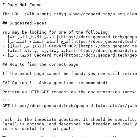
# Page Not Found

The URL `jwlh-almntj-ttbyq-alwyb/geopard-mcp/alamq-alam
## Suggested Pages

You may be looking for one of the following:

- [العمق الأمثل للحراثة](https://docs.geopard.tech/geopard-tutorials/ar/jwlh-taryfyh-balmntj-ttbyq-alwyb/geopard-mcp/alamq-alamthl-llhrathh.md)

- [شرح أنماط الغطاء النباتي](https://docs.geopard.tech/geopard-tutorials/ar/jwlh-taryfyh-balmntj-ttbyq-alwyb/geopard-mcp/shrh-anmat-alghtaa-alnbaty.md)

- [التحقق من اتصال GeoPard MCP](https://docs.geopard.tech/geopard-tutorials/ar/jwlh-taryfyh-balmntj-ttbyq-alwyb/geopard-mcp/althqq-mn-atsal-geopard-mcp.md)

- [تنظيف ومعايرة بيانات الغلة](https://docs.geopard.tech/geopard-tutorials/ar/jwlh-taryfyh-balmntj-ttbyq-alwyb/geopard-mcp/tnzyf-wmaayrh-byanat-alghlh.md)

- [الاتصال بـ GeoPard MCP](https://docs.geopard.tech/geopard-tutorials/ar/jwlh-taryfyh-balmntj-ttbyq-alwyb/geopard-mcp/alatsal-b-geopard-mcp.md)

## How to find the correct page

If the exact page cannot be found, you can still retrie
### Option 1 — Ask a question (recommended)

Perform an HTTP GET request on the documentation index 
```

GET https://docs.geopard.tech/geopard-tutorials/ar/jwlh
```

`ask` is the immediate question: it should be specific,
`goal` is optional and describes the broader end goal y
is most useful for that goal.
