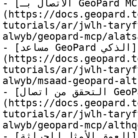
- [الاتصال بـ GeoPard MCP]
(https://docs.geopard.t
tutorials/ar/jwlh-taryf
alwyb/geopard-mcp/alats
- [مساعد GeoPard الذكي]
(https://docs.geopard.t
tutorials/ar/jwlh-taryf
alwyb/msaad-geopard-alt
- [التحقق من اتصال GeoPard MCP]
(https://docs.geopard.t
tutorials/ar/jwlh-taryf
alwyb/geopard-mcp/althq
- [العمق الأمثل للحراثة]