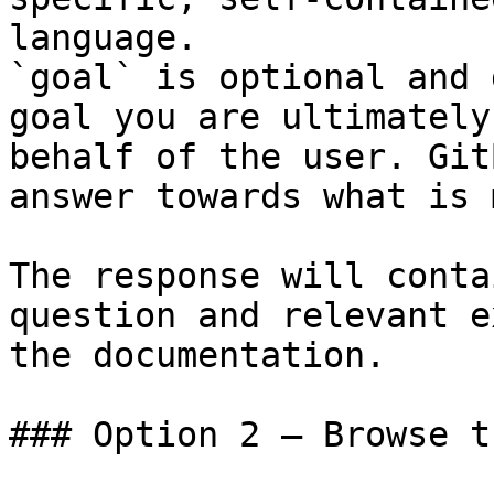
language.

`goal` is optional and 
goal you are ultimately
behalf of the user. Git
answer towards what is 
The response will conta
question and relevant e
the documentation.

### Option 2 — Browse t