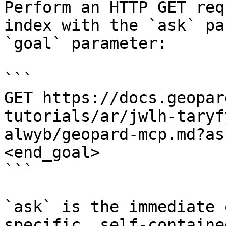
Perform an HTTP GET req
index with the `ask` pa
`goal` parameter:

```

GET https://docs.geopar
tutorials/ar/jwlh-taryf
alwyb/geopard-mcp.md?as
<end_goal>

```

`ask` is the immediate 
specific, self-containe