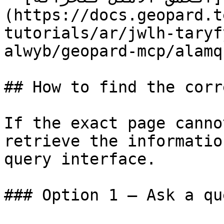
(https://docs.geopard.t
tutorials/ar/jwlh-taryf
alwyb/geopard-mcp/alamq
## How to find the corr
If the exact page canno
retrieve the informatio
query interface.

### Option 1 — Ask a qu