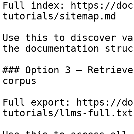
Full index: https://doc
tutorials/sitemap.md

Use this to discover va
the documentation struc
### Option 3 — Retrieve
corpus

Full export: https://do
tutorials/llms-full.txt
