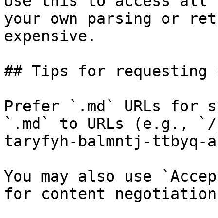
Use this to access all 
your own parsing or ret
expensive.

## Tips for requesting 
Prefer `.md` URLs for s
`.md` to URLs (e.g., `/
taryfyh-balmntj-ttbyq-a
You may also use `Accep