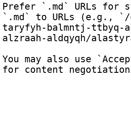
Prefer `.md` URLs for s
`.md` to URLs (e.g., `/
taryfyh-balmntj-ttbyq-a
alzraah-aldqyqh/alastyr
You may also use `Accep