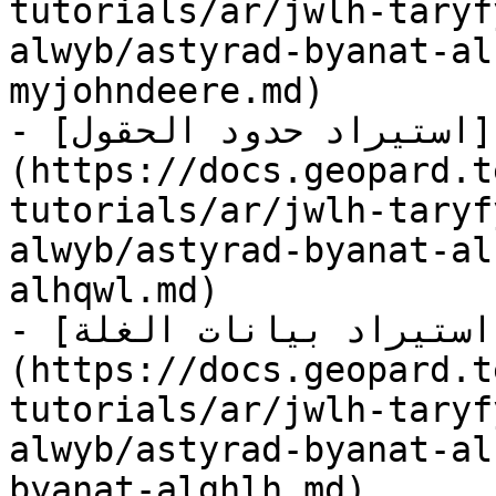
tutorials/ar/jwlh-taryf
alwyb/astyrad-byanat-al
myjohndeere.md)

- [استيراد حدود الحقول]
(https://docs.geopard.t
tutorials/ar/jwlh-taryf
alwyb/astyrad-byanat-al
alhqwl.md)

- [استيراد بيانات الغلة]
(https://docs.geopard.t
tutorials/ar/jwlh-taryf
alwyb/astyrad-byanat-al
byanat-alghlh.md)
