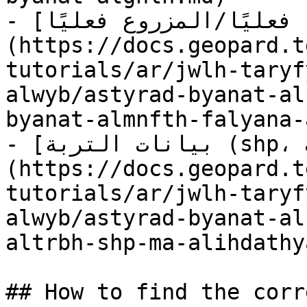
- [استيراد بيانات المنفذ فعليًا/المزروع فعليًا]
(https://docs.geopard.t
tutorials/ar/jwlh-taryf
alwyb/astyrad-byanat-al
byanat-almnfth-falyana-
- [بيانات التربة (shp، مع الإحداثيات)]
(https://docs.geopard.t
tutorials/ar/jwlh-taryf
alwyb/astyrad-byanat-al
altrbh-shp-ma-alihdathy
## How to find the corr