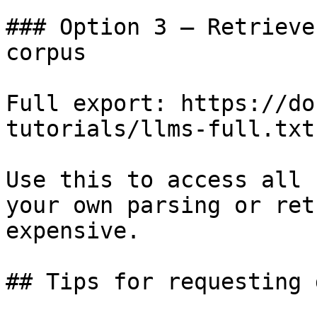
### Option 3 — Retrieve
corpus

Full export: https://do
tutorials/llms-full.txt

Use this to access all 
your own parsing or ret
expensive.

## Tips for requesting 