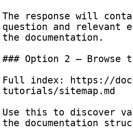
The response will conta
question and relevant e
the documentation.

### Option 2 — Browse t
Full index: https://doc
tutorials/sitemap.md

Use this to discover va
the documentation struc