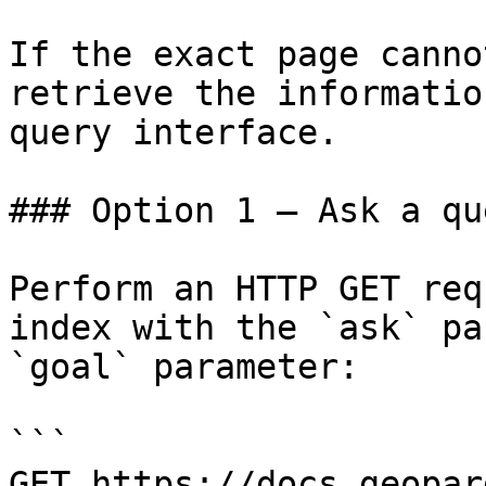
If the exact page canno
retrieve the informatio
query interface.

### Option 1 — Ask a qu
Perform an HTTP GET req
index with the `ask` pa
`goal` parameter:

```

GET https://docs.geopar