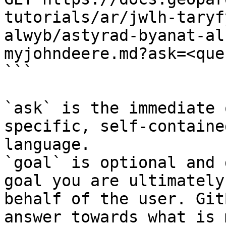
tutorials/ar/jwlh-taryf
alwyb/astyrad-byanat-al
myjohndeere.md?ask=<que
```

`ask` is the immediate 
specific, self-containe
language.

`goal` is optional and 
goal you are ultimately
behalf of the user. Git
answer towards what is 