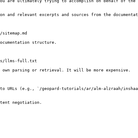
ou are ultimately trying to accomplish on behalf of the 
on and relevant excerpts and sources from the documentat
/sitemap.md

ocumentation structure.

s/llms-full.txt

 own parsing or retrieval. It will be more expensive.

to URLs (e.g., `/geopard-tutorials/ar/alm-alzraah/inshaa