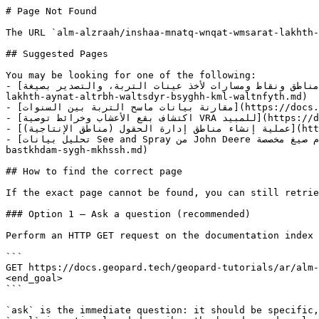
# Page Not Found

The URL `alm-alzraah/inshaa-mnatq-wnqat-wmsarat-lakhth-
## Suggested Pages

You may be looking for one of the following:

- [إنشاء مناطق ونقاط ومسارات لأخذ عينات التربة، والتصدير بصيغة KML، والتنفيذ](https://docs.geopard.tech/geopard-tutorials/ar/alm-alzraah/inshaa-mnatq-wnqat-wmsarat-
lakhth-aynat-altrbh-waltsdyr-bsyghh-kml-waltnfyth.md)

- [مقارنة بيانات ماسح التربة بين السنوات](https://docs.geopard.tech/geopard-tutorials/ar/alm-alzraah/mqarnh-byanat-mash-altrbh-byn-alsnwat.md)

- [اكتشاف بقع الأعشاب وخرائط توصية VRA للمبيد](https://docs.geopard.tech/geopard-tutorials/ar/alm-alzraah/aktshaf-bqa-alaashab-wkhraet-twsyh-vra-llmbyd.md)

- [عملية إنشاء مناطق إدارة الحقول (مناطق الإنتاجية)](https://docs.geopard.tech/geopard-tutorials/ar/alm-alzraah/amlyh-inshaa-mnatq-idarh-alhqwl-mnatq-alintajyh.md)

- [تحليل بيانات See and Spray من John Deere باستخدام صيغ مخصصة](https://docs.geopard.tech/geopard-tutorials/ar/alm-alzraah/thlyl-byanat-see-and-spray-mn-john-deere-
bastkhdam-sygh-mkhssh.md)

## How to find the correct page

If the exact page cannot be found, you can still retrie
### Option 1 — Ask a question (recommended)

Perform an HTTP GET request on the documentation index 
```

GET https://docs.geopard.tech/geopard-tutorials/ar/alm-
<end_goal>

```

`ask` is the immediate question: it should be specific,