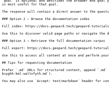
`goal` is optional and describes the broader end goal y
is most useful for that goal.

The response will contain a direct answer to the questi
### Option 2 — Browse the documentation index

Full index: https://docs.geopard.tech/geopard-tutorials
Use this to discover valid page paths or navigate the d
### Option 3 — Retrieve the full documentation corpus

Full export: https://docs.geopard.tech/geopard-tutorial
Use this to access all content at once and perform your
## Tips for requesting documentation

Prefer `.md` URLs for structured content, append `.md` 
bsyghh-kml-waltnfyth.md`).
