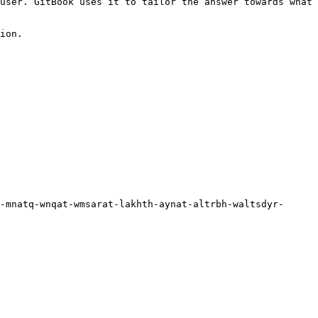
user. GitBook uses it to tailor the answer towards what 
ion.

-mnatq-wnqat-wmsarat-lakhth-aynat-altrbh-waltsdyr-