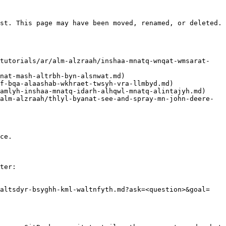
st. This page may have been moved, renamed, or deleted.

ce.

ter:

waltsdyr-bsyghh-kml-waltnfyth.md?ask=<question>&goal=