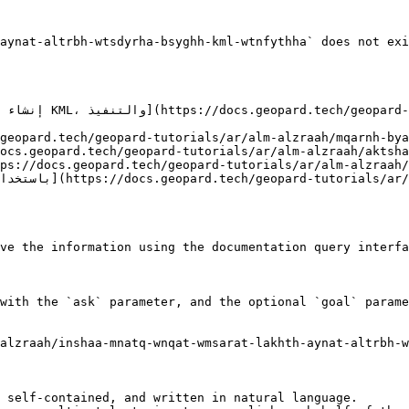
aynat-altrbh-wtsdyrha-bsyghh-kml-wtnfythha` does not exi
ve the information using the documentation query interfa
with the `ask` parameter, and the optional `goal` parame
alzraah/inshaa-mnatq-wnqat-wmsarat-lakhth-aynat-altrbh-
 self-contained, and written in natural language.
